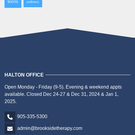
teens
wellness
HALTON OFFICE
Open Monday - Friday (9-5). Evening & weekend appts
available. Closed Dec 24-27 & Dec 31, 2024 & Jan 1,
2025.
905-335-5300
admin@brooksidetherapy.com