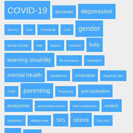
COVID-19
depression
dementia
gender
divorce
food
Friendship
GAS
kids
gender identity
help
helpers
Introvert
learning disability
life transitions
meditation
mental health
motivation
mindfulness
negativity bias
parenting
procrastination
OHIP
Prioritizing
productivity
seniors
psychoeducational
self-compassion
stress
SRS
separation
sliding scale
Success