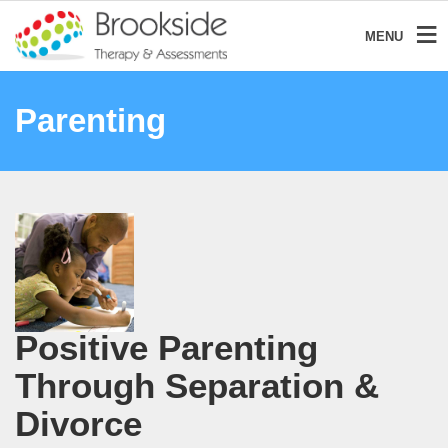
MENU
Parenting
Positive Parenting
Through Separation &
Divorce