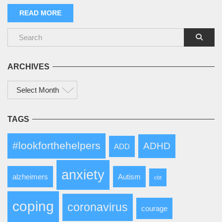
READ MORE
ARCHIVES
Archives
TAGS
#lookforthehelpers
ADHD
ADD
anxiety
alzheimers
Autism
cbt
coping
coronavirus
courage