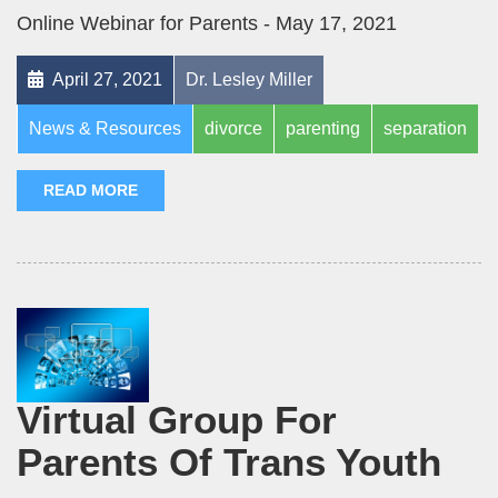
Online Webinar for Parents - May 17, 2021
April 27, 2021
Dr. Lesley Miller
News & Resources
divorce
parenting
separation
READ MORE
Virtual Group For
Parents Of Trans Youth