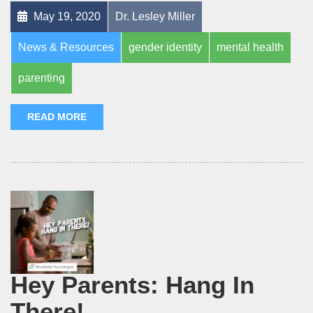
May 19, 2020
Dr. Lesley Miller
News & Resources
gender identity
mental health
parenting
READ MORE
Hey Parents: Hang In
There!