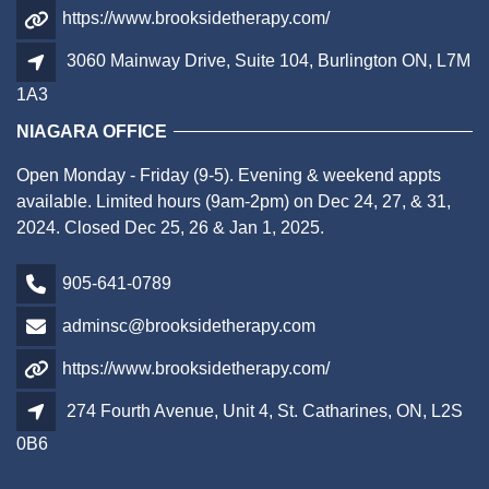
https://www.brooksidetherapy.com/
3060 Mainway Drive, Suite 104, Burlington ON, L7M
1A3
NIAGARA OFFICE
Open Monday - Friday (9-5). Evening & weekend appts
available. Limited hours (9am-2pm) on Dec 24, 27, & 31,
2024. Closed Dec 25, 26 & Jan 1, 2025.
905-641-0789
adminsc@brooksidetherapy.com
https://www.brooksidetherapy.com/
274 Fourth Avenue, Unit 4, St. Catharines, ON, L2S
0B6