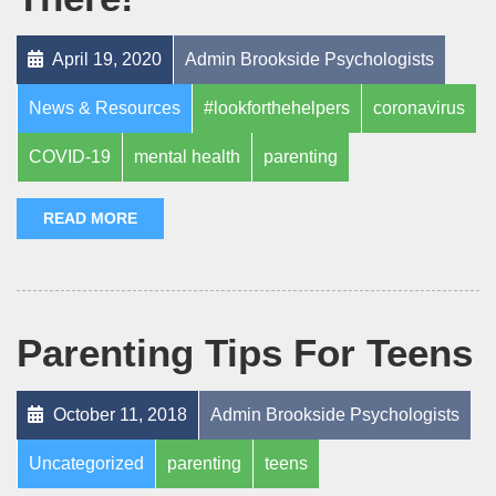
April 19, 2020
Admin Brookside Psychologists
News & Resources
#lookforthehelpers
coronavirus
COVID-19
mental health
parenting
READ MORE
Parenting Tips For Teens
October 11, 2018
Admin Brookside Psychologists
Uncategorized
parenting
teens